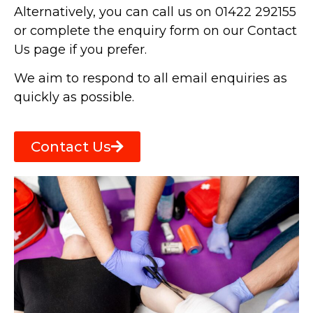
Alternatively, you can call us on 01422 292155
or complete the enquiry form on our Contact
Us page if you prefer.
We aim to respond to all email enquiries as
quickly as possible.
Contact Us