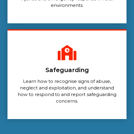
environments.
Safeguarding
Learn how to recognise signs of abuse,
neglect and exploitation, and understand
how to respond to and report safeguarding
concerns.