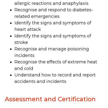
allergic reactions and anaphylaxis
Recognise and respond to diabetes-
related emergencies
Identify the signs and symptoms of
heart attack
Identify the signs and symptoms of
stroke
Recognise and manage poisoning
incidents
Recognise the effects of extreme heat
and cold
Understand how to record and report
accidents and incidents
Assessment and Certification