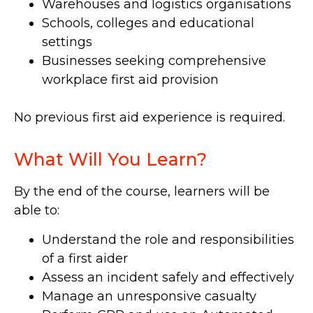
Warehouses and logistics organisations
Schools, colleges and educational
settings
Businesses seeking comprehensive
workplace first aid provision
No previous first aid experience is required.
What Will You Learn?
By the end of the course, learners will be
able to:
Understand the role and responsibilities
of a first aider
Assess an incident safely and effectively
Manage an unresponsive casualty