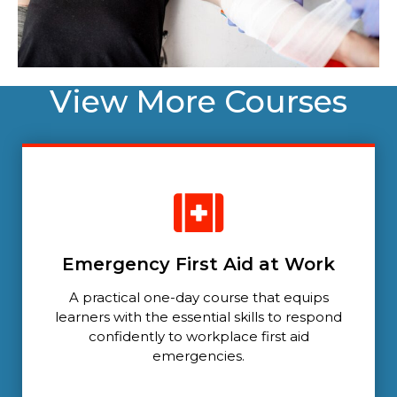
View More Courses
Emergency First Aid at Work
A practical one-day course that equips
learners with the essential skills to respond
confidently to workplace first aid
emergencies.