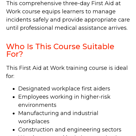
This comprehensive three-day First Aid at
Work course equips learners to manage
incidents safely and provide appropriate care
until professional medical assistance arrives.
Who Is This Course Suitable
For?
This First Aid at Work training course is ideal
for:
Designated workplace first aiders
Employees working in higher-risk
environments
Manufacturing and industrial
workplaces
Construction and engineering sectors