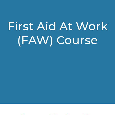
First Aid At Work
(FAW) Course