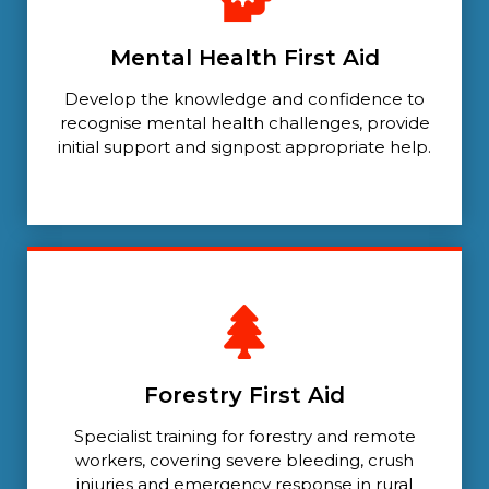
Mental Health First Aid
Develop the knowledge and confidence to
recognise mental health challenges, provide
initial support and signpost appropriate help.
Forestry First Aid
Specialist training for forestry and remote
workers, covering severe bleeding, crush
injuries and emergency response in rural