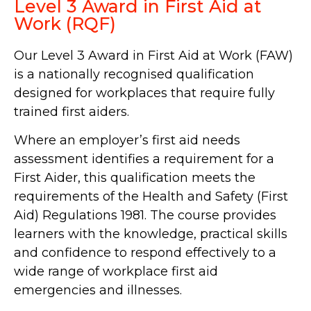
Level 3 Award in First Aid at
Work (RQF)
Our Level 3 Award in First Aid at Work (FAW)
is a nationally recognised qualification
designed for workplaces that require fully
trained first aiders.
Where an employer’s first aid needs
assessment identifies a requirement for a
First Aider, this qualification meets the
requirements of the Health and Safety (First
Aid) Regulations 1981. The course provides
learners with the knowledge, practical skills
and confidence to respond effectively to a
wide range of workplace first aid
emergencies and illnesses.