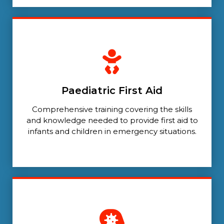
Paediatric First Aid
Comprehensive training covering the skills
and knowledge needed to provide first aid to
infants and children in emergency situations.