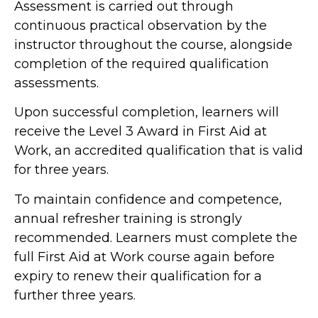
Assessment is carried out through
continuous practical observation by the
instructor throughout the course, alongside
completion of the required qualification
assessments.
Upon successful completion, learners will
receive the Level 3 Award in First Aid at
Work, an accredited qualification that is valid
for three years.
To maintain confidence and competence,
annual refresher training is strongly
recommended. Learners must complete the
full First Aid at Work course again before
expiry to renew their qualification for a
further three years.