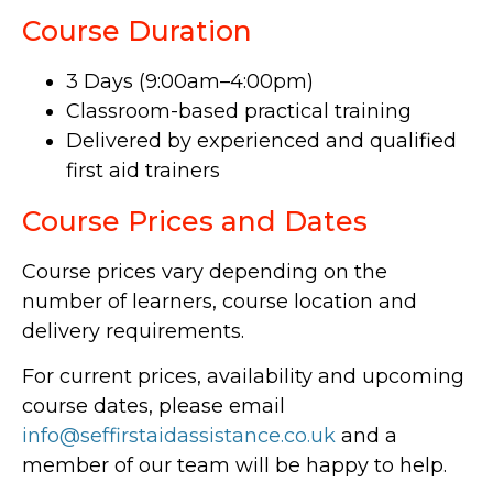
Course Duration
3 Days (9:00am–4:00pm)
Classroom-based practical training
Delivered by experienced and qualified
first aid trainers
Course Prices and Dates
Course prices vary depending on the
number of learners, course location and
delivery requirements.
For current prices, availability and upcoming
course dates, please email
info@seffirstaidassistance.co.uk
and a
member of our team will be happy to help.