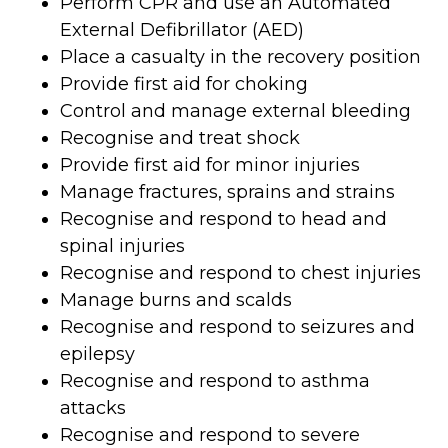
Perform CPR and use an Automated
External Defibrillator (AED)
Place a casualty in the recovery position
Provide first aid for choking
Control and manage external bleeding
Recognise and treat shock
Provide first aid for minor injuries
Manage fractures, sprains and strains
Recognise and respond to head and
spinal injuries
Recognise and respond to chest injuries
Manage burns and scalds
Recognise and respond to seizures and
epilepsy
Recognise and respond to asthma
attacks
Recognise and respond to severe